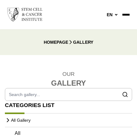
EN
HOMEPAGE
GALLERY
OUR
GALLERY
CATEGORIES LIST
All Gallery
All