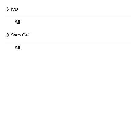
IVD
All
Stem Cell
All