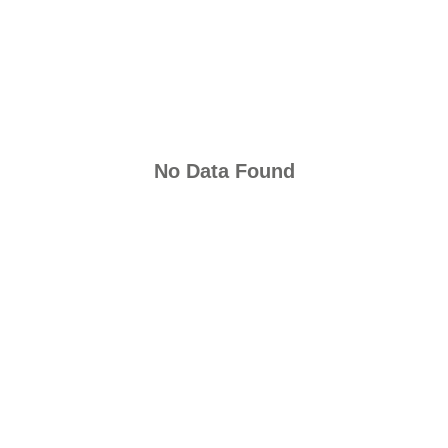
No Data Found