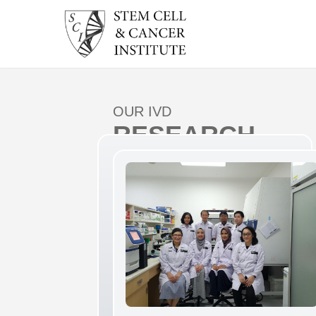
OUR IVD
RESEARCH