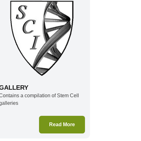
GALLERY
Contains a compilation of Stem Cell
galleries
Read More