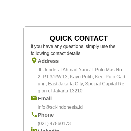
spinal cord injury, stroke, Parkinson,
myocardial infarction, cardiomyopathy
and critical limb ischemia. In 2013,
SCI built up Regenerative and
Cellular Therapy (ReGeniC) under PT
Bifarma Adiluhung which provides cel
QUICK CONTACT
manufacturing facilities to support the
If you have any questions, simply use the
needs of stem cell and cell therapy
following contact details.
development and research. Since
Address
then, SCI has been doing much
Jl. Jenderal Ahmad Yani Jl. Pulo Mas No.
research in cellular therapy and active
2, RT.3/RW.13, Kayu Putih, Kec. Pulo Gad
in research publications
ung, East Jakarta City, Special Capital Re
gion of Jakarta 13210
Email
info@sci-indonesia.id
Phone
(021) 47860173