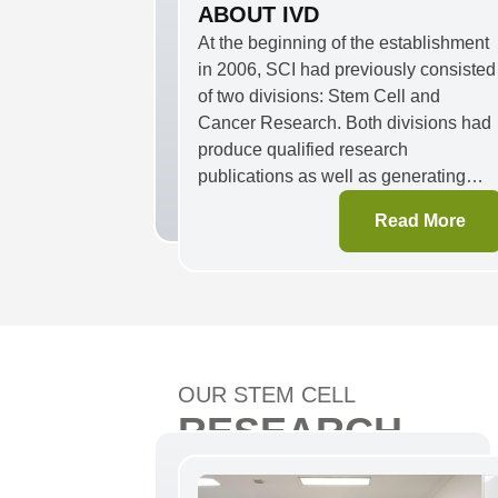
ABOUT IVD
At the beginning of the establishment
in 2006, SCI had previously consisted
of two divisions: Stem Cell and
Cancer Research. Both divisions had
produce qualified research
publications as well as generating
commercializable products. Over time,
Read More
as a response to the pandemic
situation, in 2020, SCI expanded its
area of research to include infectious
diseases and developed saliva-based
COVID-19 RT-PCR kit. In 2021,
henceforward, Cancer Research
Division changed its name to In Vitro
OUR STEM CELL
Diagnostic (IVD) Division to address
RESEARCH
unmet medical needs and facilitate th
new drug development.