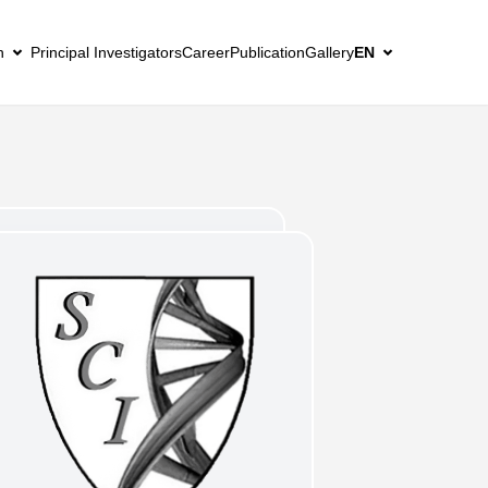
h
Principal Investigators
Career
Publication
Gallery
EN