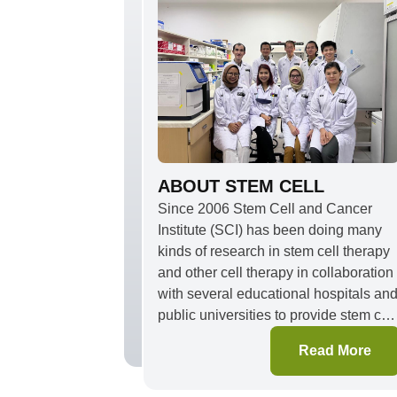
ABOUT STEM CELL
Since 2006 Stem Cell and Cancer
Institute (SCI) has been doing many
kinds of research in stem cell therapy
and other cell therapy in collaboration
with several educational hospitals an
public universities to provide stem cell
and cell therapy for degenerative
Read More
disease and injury, such as
osteoarthritis, non-union bone fracture