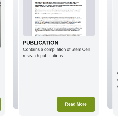
PUBLICATION
Contains a compilation of Stem Cell
research publications
d
Read More
,