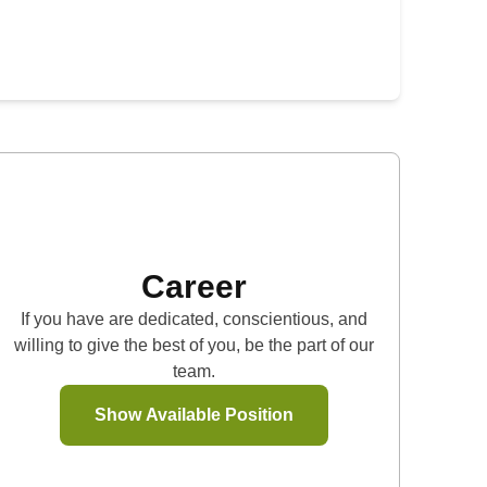
Career
If you have are dedicated, conscientious, and
willing to give the best of you, be the part of our
team.
Show Available Position