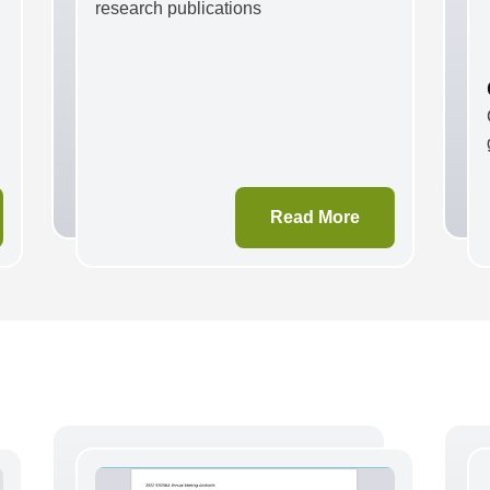
research publications
Read More
e