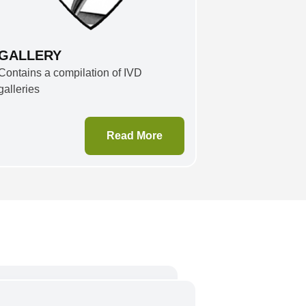
GALLERY
Contains a compilation of IVD
galleries
Read More