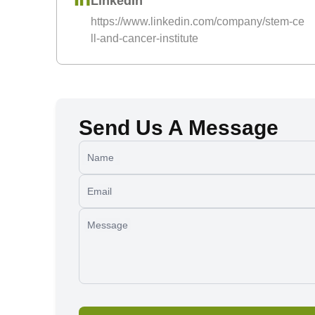
LinkedIn
https://www.linkedin.com/company/stem-ce
ll-and-cancer-institute
Send Us A Message
Name
Email
Message