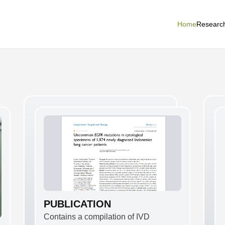
Home
Researc
PUBLICATION
Contains a compilation of IVD