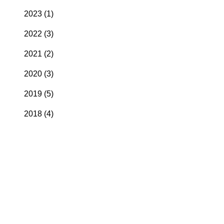
2023
(1)
2022
(3)
2021
(2)
2020
(3)
2019
(5)
2018
(4)
2017
(4)
2016
(6)
2015
(1)
2014
(4)
2013
(2)