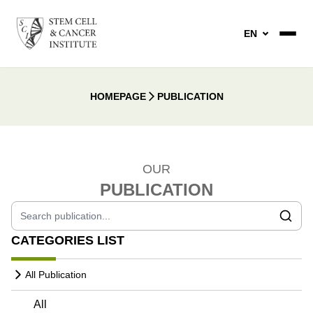
EN
HOMEPAGE
PUBLICATION
OUR
PUBLICATION
CATEGORIES LIST
All Publication
All