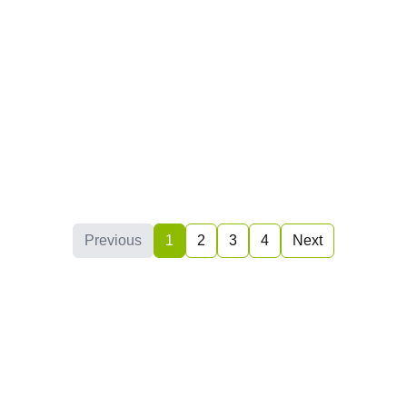
2019
(3)
2018
(2)
2017
(4)
2016
(4)
2015
(1)
2014
(0)
2013
(0)
Previous
1
2
3
4
Next
2012
(0)
2011
(0)
2010
(1)
2009
(0)