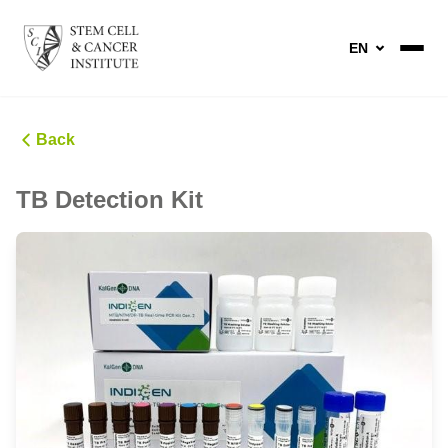
EN
Back
TB Detection Kit ​