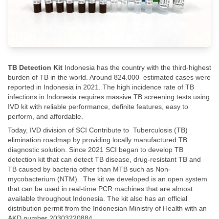
TB Detection Kit
​ Indonesia has the country with the third-highest
burden of TB in the world. Around 824.000 estimated cases were
reported in Indonesia in 2021. The high incidence rate of TB
infections in Indonesia requires massive TB screening tests using
IVD kit with reliable performance, definite features, easy to
perform, and affordable. ​
Today, IVD division of SCI Contribute to Tuberculosis (TB)
elimination roadmap by providing locally manufactured TB
diagnostic solution. Since 2021 SCI began to develop TB
detection kit that can detect TB disease, drug-resistant TB and
TB caused by bacteria other than MTB such as Non-
mycobacterium (NTM). The kit we developed is an open system
that can be used in real-time PCR machines that are almost
available throughout Indonesia. The kit also has an official
distribution permit from the Indonesian Ministry of Health with an
AKD number 20303220884​