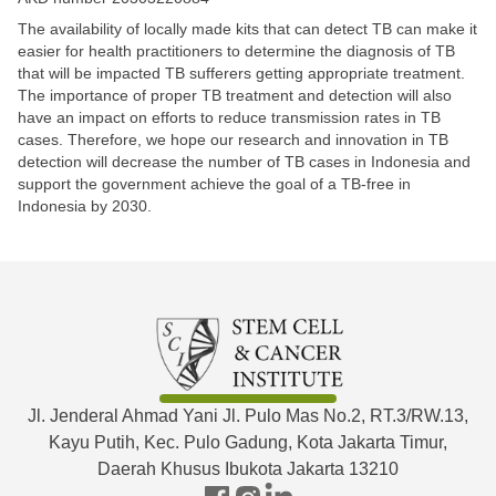
The availability of locally made kits that can detect TB can make it
easier for health practitioners to determine the diagnosis of TB
that will be impacted TB sufferers getting appropriate treatment.
The importance of proper TB treatment and detection will also
have an impact on efforts to reduce transmission rates in TB
cases. Therefore, we hope our research and innovation in TB
detection will decrease the number of TB cases in Indonesia and
support the government achieve the goal of a TB-free in
Indonesia by 2030. ​
Jl. Jenderal Ahmad Yani Jl. Pulo Mas No.2, RT.3/RW.13,
Kayu Putih, Kec. Pulo Gadung, Kota Jakarta Timur,
Daerah Khusus Ibukota Jakarta 13210