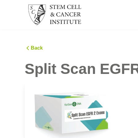
Back
Split Scan EGFR