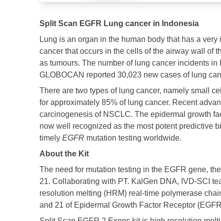
Split Scan EGFR Lung cancer in Indonesia
Lung is an organ in the human body that has a very 
cancer that occurs in the cells of the airway wall o
as tumours. The number of lung cancer incidents in 
GLOBOCAN reported 30,023 new cases of lung cancer
There are two types of lung cancer, namely small 
for approximately 85% of lung cancer. Recent advance
carcinogenesis of NSCLC. The epidermal growth fa
now well recognized as the most potent predictive bi
timely
EGFR
mutation testing worldwide.​
About the Kit
The need for mutation testing in the EGFR gene, th
21. Collaborating with PT. KalGen DNA, IVD-SCI te
resolution melting (HRM) real-time polymerase chain 
and 21 of Epidermal Growth Factor Receptor (EGFR) 
Split Scan EGFR 2 Exons kit is high resolution melti