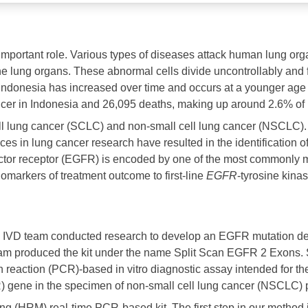
important role. Various types of diseases attack human lung org
f the lung organs. These abnormal cells divide uncontrollably an
Indonesia has increased over time and occurs at a younger age 
 in Indonesia and 26,095 deaths, making up around 2.6% of In
cell lung cancer (SCLC) and non-small cell lung cancer (NSCLC
s in lung cancer research have resulted in the identification of 
ctor receptor (EGFR) is encoded by one of the most commonly
omarkers of treatment outcome to first-line
EGFR
-tyrosine kinas
e IVD team conducted research to develop an EGFR mutation det
am produced the kit under the name Split Scan EGFR 2 Exons. S
reaction (PCR)-based in vitro diagnostic assay intended for the
gene in the specimen of non-small cell lung cancer (NSCLC) pa
ng (HRM) real-time PCR-based kit. The first step in our method i