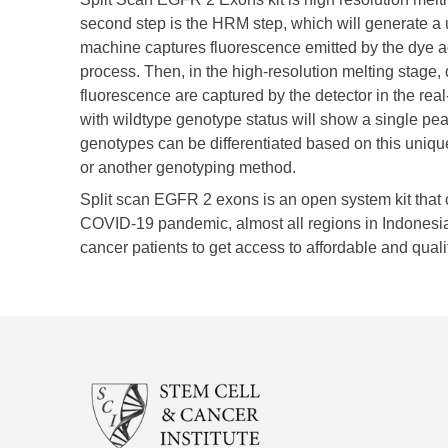
second step is the HRM step, which will generate a 
machine captures fluorescence emitted by the dye a
process. Then, in the high-resolution melting stage
fluorescence are captured by the detector in the re
with wildtype genotype status will show a single pe
genotypes can be differentiated based on this unique
or another genotyping method. ​
Split scan EGFR 2 exons is an open system kit that c
COVID-19 pandemic, almost all regions in Indonesia 
cancer patients to get access to affordable and quali