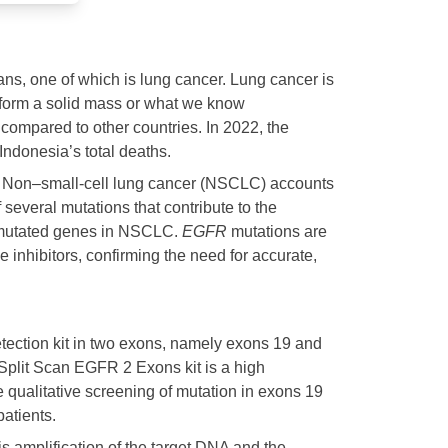
ans, one of which is lung cancer. Lung cancer is
d form a solid mass or what we know
compared to other countries. In 2022, the
donesia’s total deaths.​
). Non–small-cell lung cancer (NSCLC) accounts
several mutations that contribute to the
 mutated genes in NSCLC.
EGFR
mutations are
e inhibitors, confirming the need for accurate,
ection kit in two exons, namely exons 19 and
plit Scan EGFR 2 Exons kit is a high
 qualitative screening of mutation in exons 19
tients. ​
s amplification of the target DNA and the