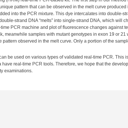
unique pattern that can be observed in the melt curve produced i
dded into the PCR mixture. This dye intercalates into double-st
, double-strand DNA “melts” into single-strand DNA, which will 
al-time PCR machine and plot of fluorescence changes against t
ak, meanwhile samples with mutant genotypes in exon 19 or 21 w
 pattern observed in the melt curve. Only a portion of the samp
an be used on various types of validated real-time PCR. This is
have real-time PCR tools. Therefore, we hope that the developme
ty examinations.​