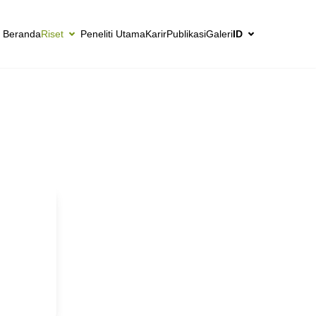
Beranda
Riset
Peneliti Utama
Karir
Publikasi
Galeri
ID