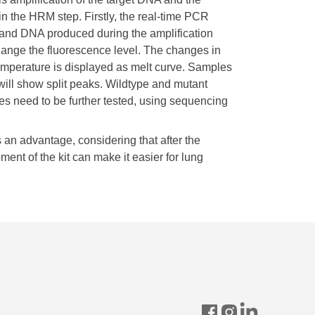
n the HRM step. Firstly, the real-time PCR
rand DNA produced during the amplification
change the fluorescence level. The changes in
emperature is displayed as melt curve. Samples
ill show split peaks. Wildtype and mutant
les need to be further tested, using sequencing
 an advantage, considering that after the
nt of the kit can make it easier for lung