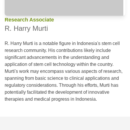
Research Associate
R. Harry Murti
R. Harry Murti is a notable figure in Indonesia's stem cell
research community. His contributions likely include
significant advancements in the understanding and
application of stem cell technology within the country.
Murti's work may encompass various aspects of research,
spanning from basic science to clinical applications and
regulatory considerations. Through his efforts, Murti has
potentially facilitated the development of innovative
therapies and medical progress in Indonesia.